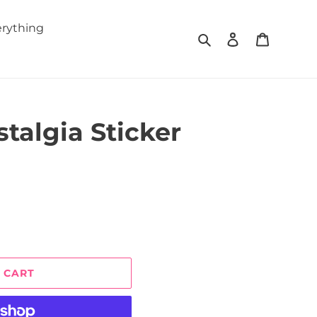
rything
Search
Log in
Cart
talgia Sticker
 CART