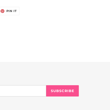
EET
PIN
PIN IT
ON
ITTER
PINTEREST
SUBSCRIBE