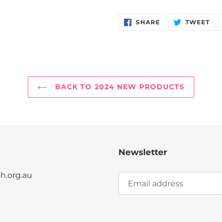
SHARE
TW
SHARE
TWEET
ON
ON
FACEBOOK
TW
BACK TO 2024 NEW PRODUCTS
Newsletter
.org.au