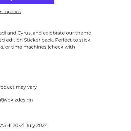
t options
adi and Cyrus, and celebrate our theme
ed edition Sticker pack. Perfect to stick
es, or time machines (check with
product may vary.
y @yokizdesign
MASH! 20-21 July 2024