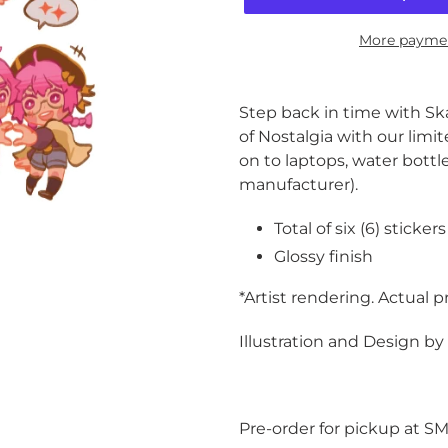
More paymen
Adding
product
Step back in time with Sk
to
of Nostalgia with our limit
your
on to laptops, water bottl
cart
manufacturer).
Total of six (6) stickers
Glossy finish
*Artist rendering. Actual 
Illustration and Design b
Pre-order for pickup at S