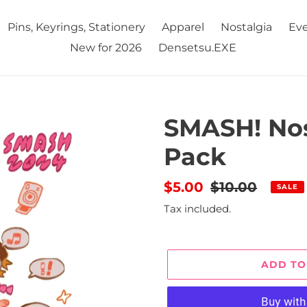
Pins, Keyrings, Stationery
Apparel
Nostalgia
Eve
New for 2026
Densetsu.EXE
SMASH! Nos
Pack
Sale
$5.00
Regular
$10.00
SALE
price
price
Tax included.
ADD TO