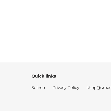
Quick links
Search
Privacy Policy
shop@smash