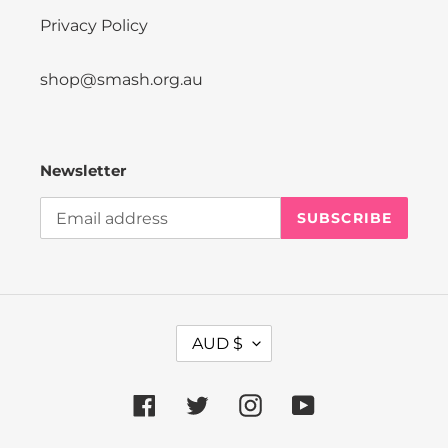
Privacy Policy
shop@smash.org.au
Newsletter
SUBSCRIBE
C
AUD $
U
R
R
Facebook
Twitter
Instagram
YouTube
E
N