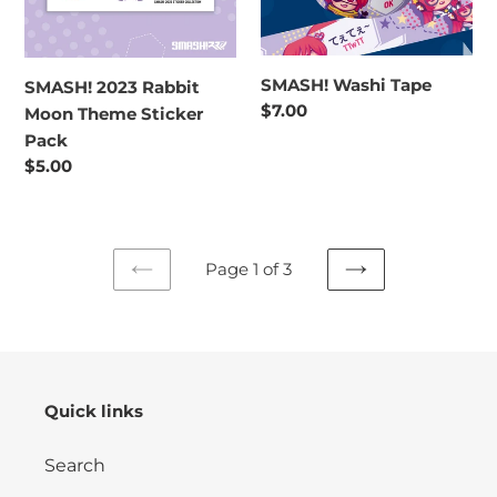
Pack
SMASH! Washi Tape
SMASH! 2023 Rabbit
Regular
$7.00
Moon Theme Sticker
price
Pack
Regular
$5.00
price
Page 1 of 3
PREVIOUS
NEXT
PAGE
PAGE
Quick links
Search