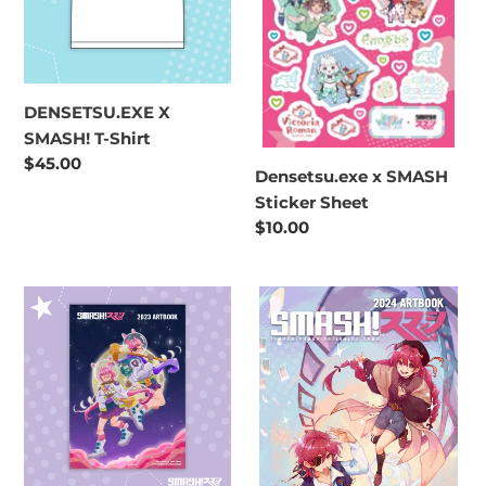
DENSETSU.EXE X
SMASH! T-Shirt
Regular
$45.00
Densetsu.exe x SMASH
price
Sticker Sheet
Regular
$10.00
price
SMASH!
SMASH!
2023
2024
Artbook
Artbook