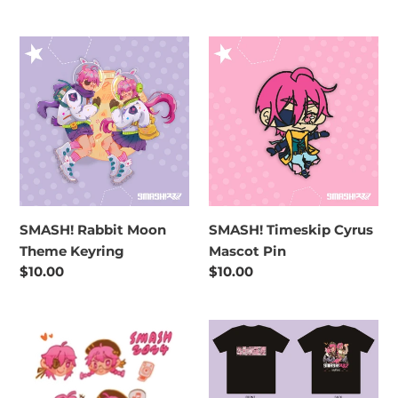
price
SMASH!
SMASH!
Rabbit
Timeskip
Moon
Cyrus
Theme
Mascot
Keyring
Pin
SMASH! Rabbit Moon
SMASH! Timeskip Cyrus
Theme Keyring
Mascot Pin
Regular
$10.00
Regular
$10.00
price
price
SMASH!
SMASH!
Nostalgia
2026
Sticker
Lost
Pack
World