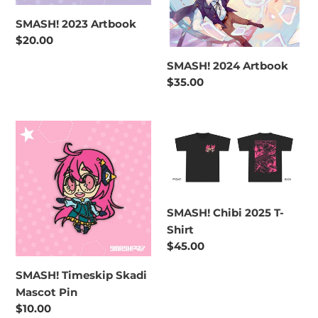
SMASH! 2023 Artbook
Regular
$20.00
price
SMASH! 2024 Artbook
Regular
$35.00
price
SMASH!
SMASH!
Timeskip
Chibi
Skadi
2025
Mascot
T-
Pin
Shirt
SMASH! Chibi 2025 T-
Shirt
Regular
$45.00
price
SMASH! Timeskip Skadi
Mascot Pin
Regular
$10.00