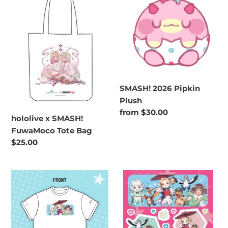
SMASH!
Pipkin
FuwaMoco
Plush
Tote
Bag
SMASH! 2026 Pipkin
Plush
Regular
from $30.00
hololive x SMASH!
price
FuwaMoco Tote Bag
Regular
$25.00
price
DENSETSU.EXE
Densetsu.exe
X
x
SMASH!
SMASH
T-
Sticker
Shirt
Sheet