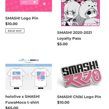
o
n
SMASH! Logo Pin
:
Regular
$10.00
price
SOLD OUT
SMASH! 2020-2021
Loyalty Pass
Regular
$5.00
price
hololive
SMASH!
x
Chibi
SMASH!
Logo
FuwaMoco
Pin
t-
shirt
hololive x SMASH!
SMASH! Chibi Logo Pin
FuwaMoco t-shirt
Regular
$10.00
price
Regular
$65.00