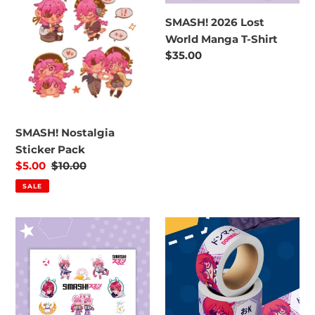
Manga
SMASH! 2026 Lost
T-
World Manga T-Shirt
Shirt
Regular
$35.00
price
SMASH! Nostalgia
Sticker Pack
Sale
$5.00
Regular
$10.00
price
price
SALE
SMASH!
SMASH!
2023
Washi
Rabbit
Tape
Moon
Theme
Sticker