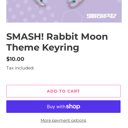
SMASH! Rabbit Moon
Theme Keyring
Regular
$10.00
price
Tax included.
ADD TO CART
More payment options