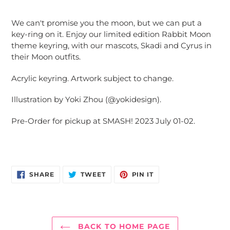
Adding
product
We can't promise you the moon, but we can put a
to
key-ring on it. Enjoy our limited edition Rabbit Moon
your
theme keyring, with our mascots, Skadi and Cyrus in
cart
their Moon outfits.
Acrylic keyring. Artwork subject to change.
Illustration by Yoki Zhou (@yokidesign).
Pre-Order for pickup at SMASH! 2023 July 01-02.
SHARE
TWEET
PIN
SHARE
TWEET
PIN IT
ON
ON
ON
FACEBOOK
TWITTER
PINTEREST
BACK TO HOME PAGE