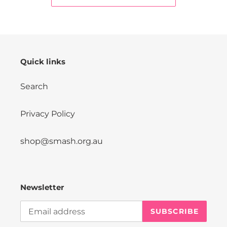
Quick links
Search
Privacy Policy
shop@smash.org.au
Newsletter
SUBSCRIBE