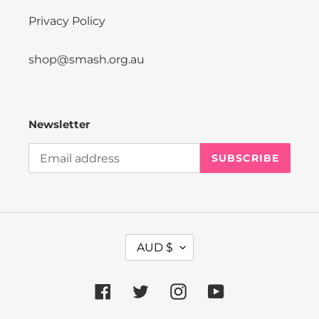
Privacy Policy
shop@smash.org.au
Newsletter
SUBSCRIBE
C
AUD $
U
R
R
Facebook
Twitter
Instagram
YouTube
E
N