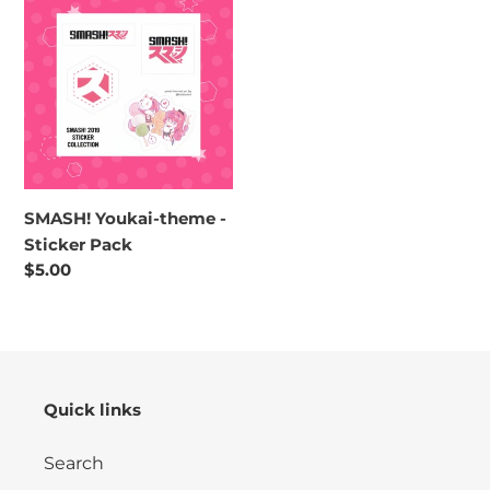
o
Youkai-
n
theme
-
:
Sticker
Pack
SMASH! Youkai-theme -
Sticker Pack
Regular
$5.00
price
Quick links
Search