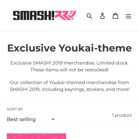
Skip
to
Search
Log in
Cart
content
C
Exclusive Youkai-theme
o
Exclusive SMASH! 2019 merchandise. Limited stock.
l
These items will not be restocked!
l
Our collection of Youkai-themed merchandise from
SMASH! 2019, including keyrings, stickers, and more!
e
c
SORT BY
1 product
t
i
SMASH!